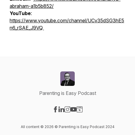
abraham-a1b5b852/
YouTube
:
https://www.youtube.com/channel/UCv35dSG3hE5
n6_rSAE_J9VQ
Parenting is Easy Podcast
Visit our Facebook page
Visit our LinkedIn page
Visit our Instagram page
Visit our YouTube page
Visit our Website page
All content © 2026 © Parenting is Easy Podcast 2024