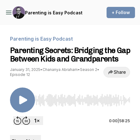
+ Follow
Parenting is Easy Podcast
Parenting is Easy Podcast
Parenting Secrets: Bridging the Gap
Between Kids and Grandparents
January 31, 2025
•
Chananya Abraham
•
Season 2
•
Share
Episode 12
Use Left/Right to seek, Home/End to jump to st
0:00
|
58:25