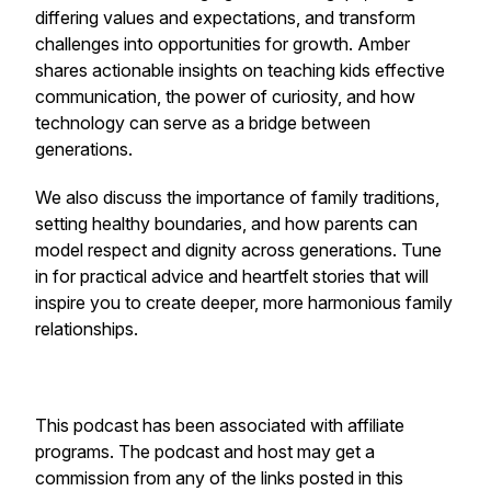
differing values and expectations, and transform
challenges into opportunities for growth. Amber
shares actionable insights on teaching kids effective
communication, the power of curiosity, and how
technology can serve as a bridge between
generations.
We also discuss the importance of family traditions,
setting healthy boundaries, and how parents can
model respect and dignity across generations. Tune
in for practical advice and heartfelt stories that will
inspire you to create deeper, more harmonious family
relationships.
This podcast has been associated with affiliate
programs. The podcast and host may get a
commission from any of the links posted in this