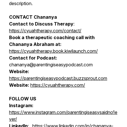
description.
CONTACT Chananya
Contact to Discuss Therapy
:
https://cyuahtherapy.com/contact/
Book a therapeutic coaching call with
Chananya Abraham at:
https://cyuahtherapy.book.kiwilaunch.com/
Contact for Podcast:
chananya@parentingiseasypodcast.com
Website:
https://parentingiseasypodcast.buzzsprout.com
Website:
https://cyuahtherapy.com/
FOLLOW US
Instagram:
https://www.instagram.com/parentingiseasysaidno1e
ver/
LinkedIn
:
https://www.linkedin.com/in/chananya-