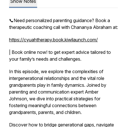
Show Notes
📞Need personalized parenting guidance? Book a
therapeutic coaching call with Chananya Abraham at:
https://cyuahtherapy.book.kiwilaunch.com/
| Book online now! to get expert advice tailored to
your family’s needs and challenges.
In this episode, we explore the complexities of
intergenerational relationships and the vital role
grandparents play in family dynamics. Joined by
parenting and communication expert Amber
Johnson, we dive into practical strategies for
fostering meaningful connections between
grandparents, parents, and children.
Discover how to bridge generational gaps, navigate